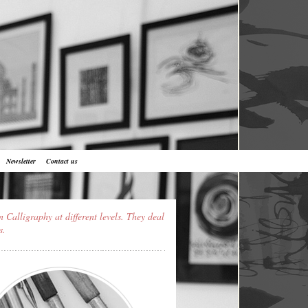
Newsletter
Contact us
n Calligraphy at different levels. They deal
s.