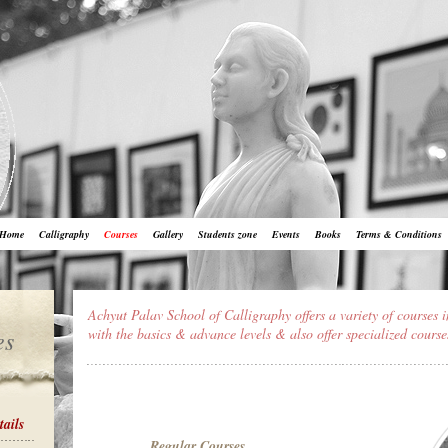
Home
Calligraphy
Courses
Gallery
Students zone
Events
Books
Terms & Conditions
Achyut Palav School of Calligraphy offers a variety of courses i
es
with the basics & advance levels & also offer specialized course
tails
Regular Courses