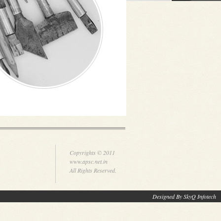
Copyrights © 2011
www.apsc.net.in
All Rights Reserved.
Designed By SkyQ Infotech