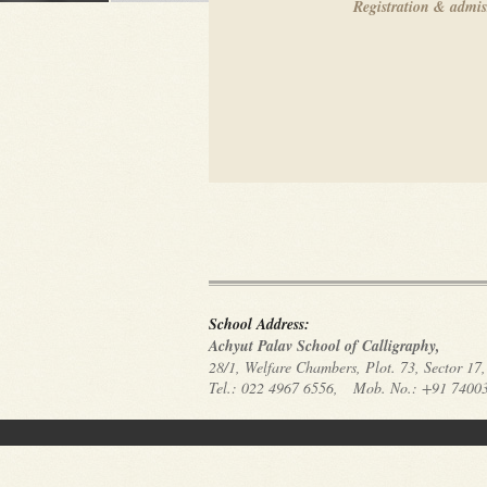
registration & admi
School Address:
Achyut Palav School of Calligraphy,
28/1, Welfare Chambers, Plot. 73, Sector 1
Tel.: 022 4967 6556, Mob. No.: +91 74