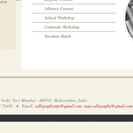
ssion
Advance Courses
School Workshop
Corporate Workshop
Vacation Batch
7, Vashi, Navi Mumbai - 400705, Maharashtra, India
003 72430 • Email:
calligraphyinfo@gmail.com
,
urja.calligraphy@gmail.com