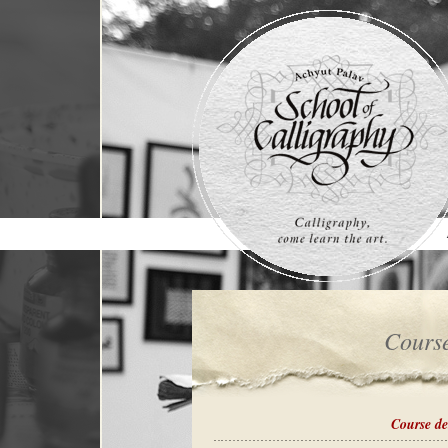
cours
course de