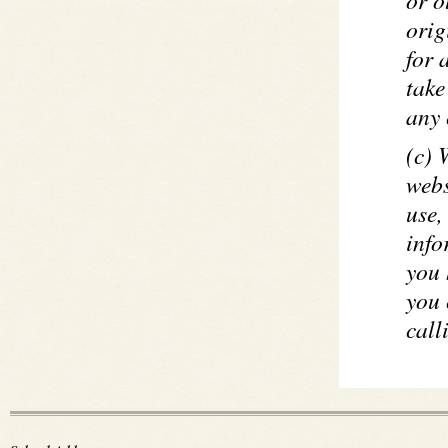
orig
for 
take
any 
(c) 
webs
use,
info
you 
you 
cal