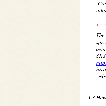
‘Cas
info
1.2.
The 
spec
own
SKYQ
http
brea
webs
1.3 How