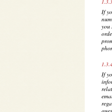
1.3.
If y
num
you 
orde
prom
pho
1.3.
If y
info
rela
emai
rega
ques