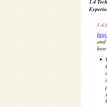
1.4 Tec
Experie
1.4.
http
and 
how 