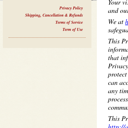
Your vi
Privacy Policy
and ou
Shipping, Cancellation & Refunds
We at
h
Terms of Service
safegua
Term of Use
This Pr
informa
that i
Privacy
protect
can acc
any tim
process
commun
This Pr
http://