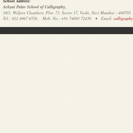
School Address:
Achyut Palav School of Calligraphy,
28/1, Welfare Chambers, Plot. 73, Sector 17, Vashi, Navi Mumbai - 400705,
Tel.: 022 4967 6556, Mob. No.: +91 74003 72430 • Email:
calligraph