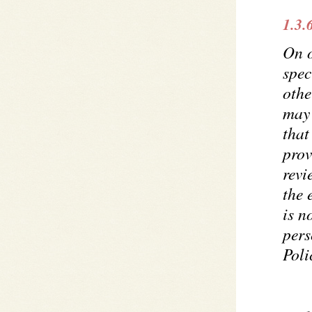
1.3.
On 
spec
othe
may 
that
prov
revi
the 
is n
pers
Poli