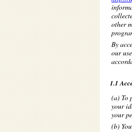
inform
collect
other m
program
By acce
our use
accorda
1.1 Acce
(a) To 
your id
your pe
(b) You