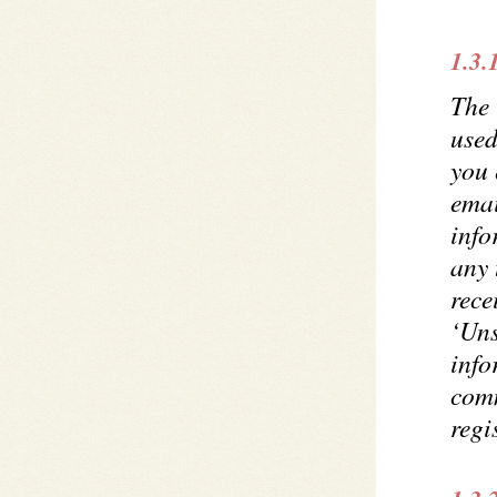
1.3.
The 
use
you 
emai
info
any 
rece
‘Uns
info
comm
regi