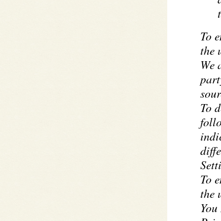
To e
the 
We a
part
sour
To d
foll
indi
diff
Sett
To e
the 
You 