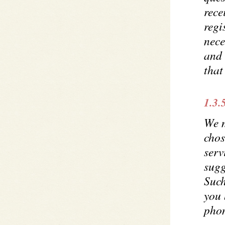
rece
regi
nece
and 
tha
1.3.
We m
chos
serv
sugg
Such
you 
phon