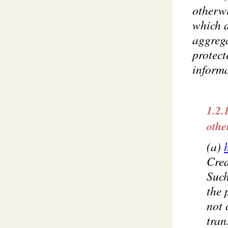
otherwi
which d
aggrega
protect
informa
1.2.
othe
(a)
Cred
Such
the 
not
tran