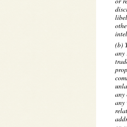
or r
disc
libe
othe
inte
(b) 
any 
trad
prop
comm
unla
any 
any 
rela
addr
or o