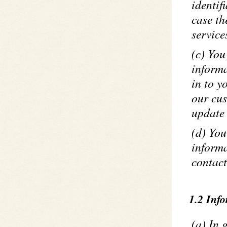
identif
case th
service
(c) You
informa
in to y
our cus
update 
(d) You
informa
contact
1.2 Inf
(a) In 