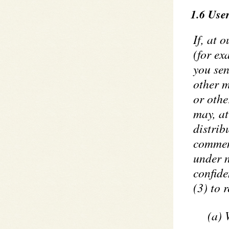
1.6 Use
If, at 
(for ex
you sen
other m
or othe
may, at
distrib
comment
under n
confide
(3) to 
(a) 