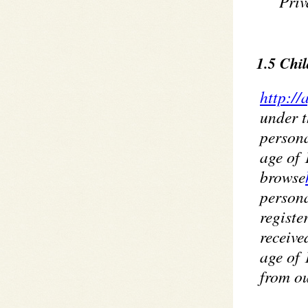
Priv
1.5 Chil
http://
under t
persona
age of 
browse
persona
registe
receive
age of 
from ou