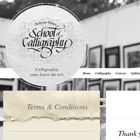
Home
Calligraphy
Courses
Galler
Terms & Conditions
Thank y