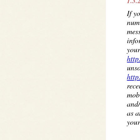
1.3.
If y
num
mess
info
your
http
unso
http
rece
mobi
and/
as a
your