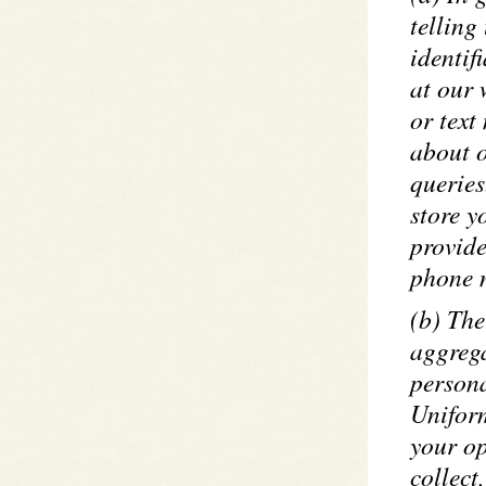
telling
identif
at our 
or text
about 
queries
store y
provide
phone n
(b) The
aggrega
persona
Uniform
your op
collect